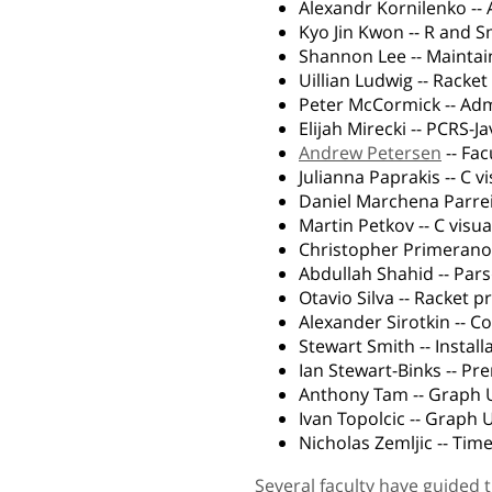
Alexandr Kornilenko -- A
Kyo Jin Kwon -- R and 
Shannon Lee -- Maintai
Uillian Ludwig -- Racke
Peter McCormick -- A
Elijah Mirecki -- PCRS-Jav
Andrew Petersen
-- Fac
Julianna Paprakis -- C v
Daniel Marchena Parrei
Martin Petkov -- C visua
Christopher Primerano
Abdullah Shahid -- Par
Otavio Silva -- Racket 
Alexander Sirotkin -- 
Stewart Smith -- Instal
Ian Stewart-Binks -- Pr
Anthony Tam -- Graph 
Ivan Topolcic -- Graph 
Nicholas Zemljic -- Ti
Several faculty have guided 