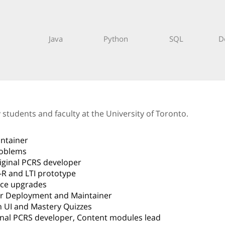
Java
Python
SQL
D
tudents and faculty at the University of Toronto.
intainer
roblems
riginal PCRS developer
-R and LTI prototype
face upgrades
er Deployment and Maintainer
 UI and Mastery Quizzes
ginal PCRS developer, Content modules lead