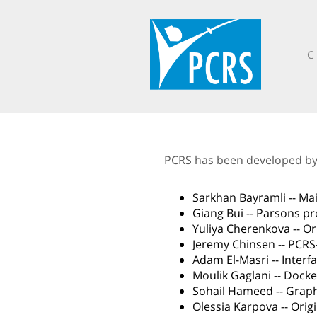
C
PCRS has been developed by s
Sarkhan Bayramli -- Ma
Giang Bui -- Parsons p
Yuliya Cherenkova -- O
Jeremy Chinsen -- PCRS
Adam El-Masri -- Inter
Moulik Gaglani -- Dock
Sohail Hameed -- Graph
Olessia Karpova -- Ori