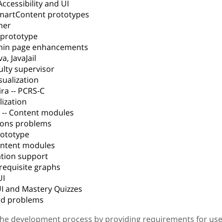
ccessibility and UI
SmartContent prototypes
ner
t prototype
dmin page enhancements
a, JavaJail
ulty supervisor
isualization
ra -- PCRS-C
lization
 -- Content modules
sons problems
prototype
Content modules
lation support
erequisite graphs
UI
UI and Mastery Quizzes
med problems
the development process by providing requirements for use 