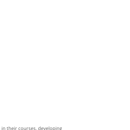
in their courses, developing